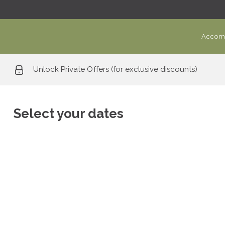
Accom
Unlock Private Offers (for exclusive discounts)
Select your dates