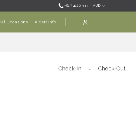
+61 7 4120 3333
AUD
ial Occasions
K'gari Info
Check-In
Check-Out
-